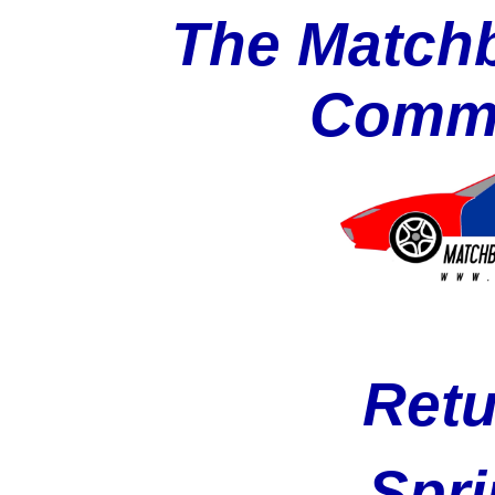
The Matchb
Commu
Retu
Spri