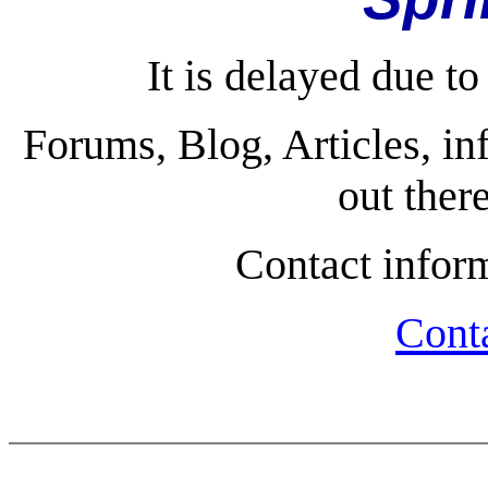
It is delayed due to
Forums, Blog, Articles, in
out ther
Contact infor
Cont